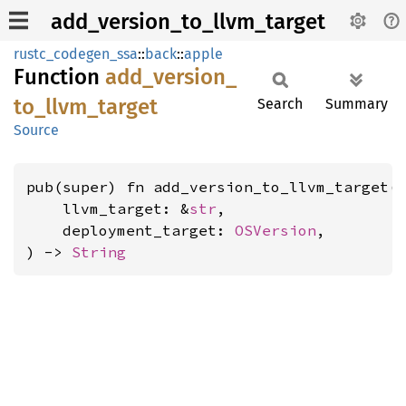
add_version_to_llvm_target
rustc_codegen_ssa
::
back
::
apple
Function
add_
version_
to_
llvm_
target
Search
Summary
Source
pub(super) fn add_version_to_llvm_target(

    llvm_target: &
str
,

    deployment_target: 
OSVersion
,

) -> 
String