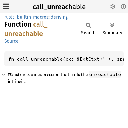
call_unreachable
rustc_builtin_macros
::
deriving
Function
call_
unreachable
Search
Summary
Source
fn call_unreachable(cx: &ExtCtxt<'_>, spa
Constructs an expression that calls the
unreachable
intrinsic.