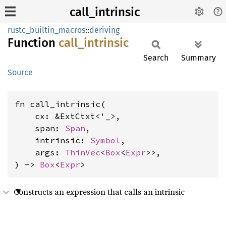
call_intrinsic
rustc_builtin_macros
::
deriving
Function
call_
intrinsic
Search
Summary
Source
fn call_intrinsic(

    cx: &ExtCtxt<'_>,

    span: 
Span
,

    intrinsic: 
Symbol
,

    args: 
ThinVec
<
Box
<
Expr
>>,

) -> 
Box
<
Expr
>
Constructs an expression that calls an intrinsic