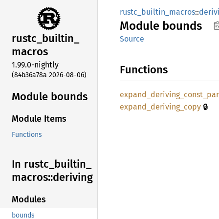
rustc_builtin_macros
::
deriv
Module
bounds
rustc_
builtin_
Source
macros
1.99.0-nightly
Functions
(84b36a78a 2026-08-06)
Module bounds
expand_
deriving_
const_
pa
🔒
expand_
deriving_
copy
Module Items
Functions
In rustc_
builtin_
macros::
deriving
Modules
bounds