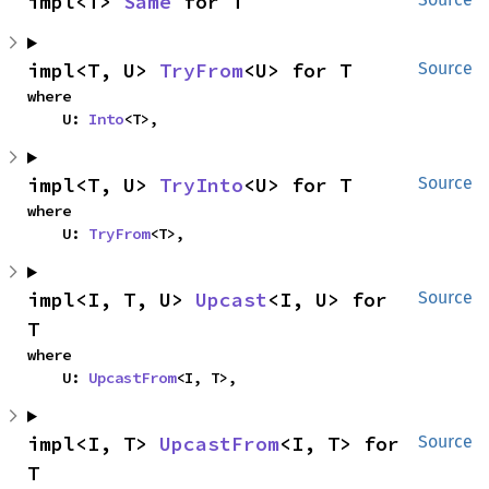
impl<T> 
Same
 for T
impl<T, U> 
TryFrom
<U> for T
Source
where

    U: 
Into
<T>,
impl<T, U> 
TryInto
<U> for T
Source
where

    U: 
TryFrom
<T>,
impl<I, T, U> 
Upcast
<I, U> for 
Source
T
where

    U: 
UpcastFrom
<I, T>,
impl<I, T> 
UpcastFrom
<I, T> for 
Source
T