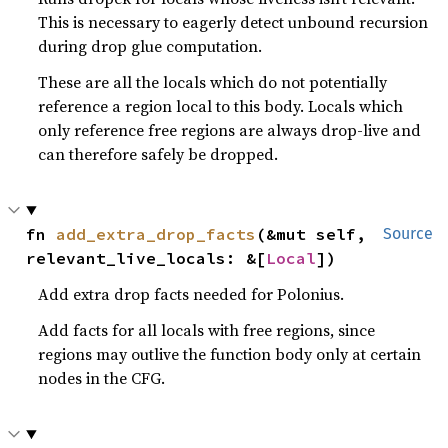
This is necessary to eagerly detect unbound recursion
during drop glue computation.
These are all the locals which do not potentially
reference a region local to this body. Locals which
only reference free regions are always drop-live and
can therefore safely be dropped.
fn 
add_extra_drop_facts
(&mut self, 
Source
relevant_live_locals: &[
Local
])
Add extra drop facts needed for Polonius.
Add facts for all locals with free regions, since
regions may outlive the function body only at certain
nodes in the CFG.