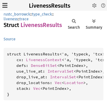
LivenessResults
rustc_borrowck
::
type_check
::
liveness
::
trace
Struct
Liveness
Results
Search
Summary
Source
struct LivenessResults<'a, 'typeck, 'tcx> 
    cx: 
LivenessContext
<'a, 'typeck, 'tcx>
    defs: 
DenseBitSet
<PointIndex>,

    use_live_at: 
IntervalSet
<PointIndex>,

    drop_live_at: 
IntervalSet
<PointIndex>,
    drop_locations: 
Vec
<
Location
>,

    stack: 
Vec
<PointIndex>,

}