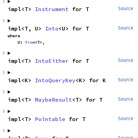
impl<T> 
Instrument
 for T
Source
impl<T, U> 
Into
<U> for T
Source
where

    U: 
From
<T>,
impl<T> 
IntoEither
 for T
Source
impl<K> 
IntoQueryKey
<K> for K
Source
impl<T> 
MaybeResult
<T> for T
Source
impl<T> 
Pointable
 for T
Source
Source