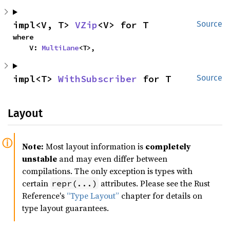
impl<V, T> 
VZip
<V> for T
Source
where

    V: 
MultiLane
<T>,
impl<T> 
WithSubscriber
 for T
Source
Layout
Note:
Most layout information is
completely
unstable
and may even differ between
compilations. The only exception is types with
certain
attributes. Please see the Rust
repr(...)
Reference's
“Type Layout”
chapter for details on
type layout guarantees.