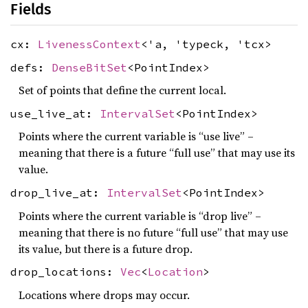
Fields
cx:
LivenessContext
<'a, 'typeck, 'tcx>
defs:
DenseBitSet
<PointIndex>
Set of points that define the current local.
use_live_at:
IntervalSet
<PointIndex>
Points where the current variable is “use live” –
meaning that there is a future “full use” that may use its
value.
drop_live_at:
IntervalSet
<PointIndex>
Points where the current variable is “drop live” –
meaning that there is no future “full use” that may use
its value, but there is a future drop.
drop_locations:
Vec
<
Location
>
Locations where drops may occur.