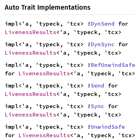
Auto Trait Implementations
impl<'a, 'typeck, 'tcx> !
DynSend
 for 
LivenessResults
<'a, 'typeck, 'tcx>
impl<'a, 'typeck, 'tcx> !
DynSync
 for 
LivenessResults
<'a, 'typeck, 'tcx>
impl<'a, 'typeck, 'tcx> !
RefUnwindSafe
for 
LivenessResults
<'a, 'typeck, 'tcx>
impl<'a, 'typeck, 'tcx> !
Send
 for 
LivenessResults
<'a, 'typeck, 'tcx>
impl<'a, 'typeck, 'tcx> !
Sync
 for 
LivenessResults
<'a, 'typeck, 'tcx>
impl<'a, 'typeck, 'tcx> !
UnwindSafe
for 
LivenessResults
<'a, 'typeck, 'tcx>