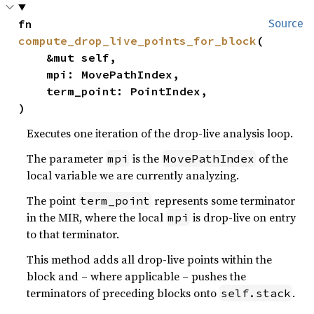
fn 
Source
compute_drop_live_points_for_block
(

    &mut self,

    mpi: MovePathIndex,

    term_point: PointIndex,

)
Executes one iteration of the drop-live analysis loop.
The parameter
is the
of the
mpi
MovePathIndex
local variable we are currently analyzing.
The point
represents some terminator
term_point
in the MIR, where the local
is drop-live on entry
mpi
to that terminator.
This method adds all drop-live points within the
block and – where applicable – pushes the
terminators of preceding blocks onto
.
self.stack