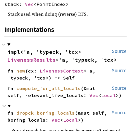
stack:
Vec
<PointIndex>
Stack used when doing (reverse) DFS.
Implementations
impl<'a, 'typeck, 'tcx> 
Source
LivenessResults
<'a, 'typeck, 'tcx>
fn 
new
(cx: 
LivenessContext
<'a, 
Source
'typeck, 'tcx>) -> Self
fn 
compute_for_all_locals
(&mut 
Source
self, relevant_live_locals: 
Vec
<
Local
>)
fn 
dropck_boring_locals
(&mut self, 
Source
boring_locals: 
Vec
<
Local
>)
Runs dropck for locals whose liveness isn’t relevant.