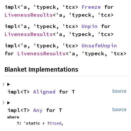
impl<'a, 'typeck, 'tcx> 
Freeze
 for 
LivenessResults
<'a, 'typeck, 'tcx>
impl<'a, 'typeck, 'tcx> 
Unpin
 for 
LivenessResults
<'a, 'typeck, 'tcx>
impl<'a, 'typeck, 'tcx> 
UnsafeUnpin
for 
LivenessResults
<'a, 'typeck, 'tcx>
Blanket Implementations
impl<T> 
Aligned
 for T
Source
impl<T> 
Any
 for T
Source
where

    T: 'static + ?
Sized
,