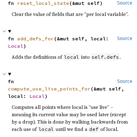
fn 
reset_local_state
(&mut self)
Source
Clear the value of fields that are “per local variable”.
fn 
add_defs_for
(&mut self, local: 
Source
Local
)
Adds the definitions of
into
.
local
self.defs
fn 
Source
compute_use_live_points_for
(&mut self, 
local: 
Local
)
Computes all points where local is “use live” –
meaning its current value may be used later (except
by a drop). This is done by walking backwards from
each use of
until we find a
of local.
local
def