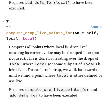
Requires
to have been
add_defs_for(local)
executed.
fn 
Source
compute_drop_live_points_for
(&mut self, 
local: 
Local
)
Computes all points where local is “drop live” –
meaning its current value may be dropped later (but
not used). This is done by iterating over the drops of
where
(or some subpart of
) is
local
local
local
initialized. For each such drop, we walk backwards
until we find a point where
is either defined or
local
use-live.
Requires
and
compute_use_live_points_for
to have been executed.
add_defs_for