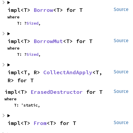
impl<T> 
Borrow
<T> for T
Source
where

    T: ?
Sized
,
impl<T> 
BorrowMut
<T> for T
Source
where

    T: ?
Sized
,
impl<T, R> 
CollectAndApply
<T, 
Source
R> for T
impl<T> 
ErasedDestructor
 for T
Source
where

    T: 'static,
impl<T> 
From
<T> for T
Source