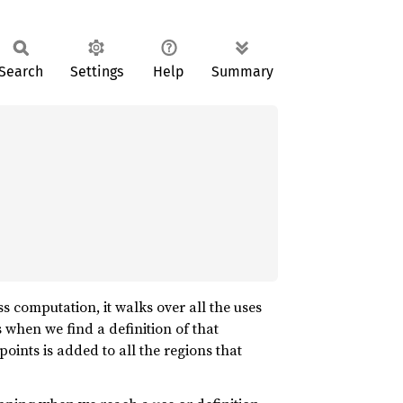
Search
Settings
Help
Summary
ss computation, it walks over all the uses
 when we find a definition of that
 points is added to all the regions that