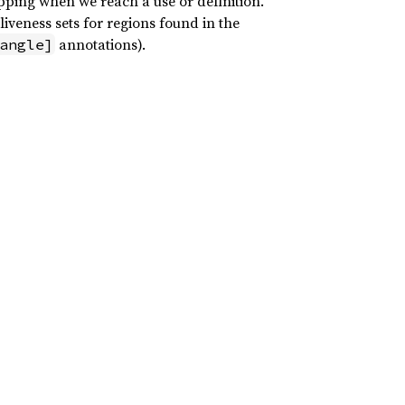
pping when we reach a use or definition.
liveness sets for regions found in the
annotations).
angle]