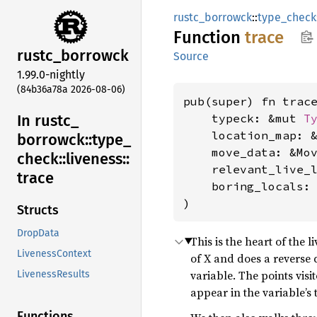
rustc_borrowck
::
type_check
Function
trace
rustc_
borrowck
Source
1.99.0-nightly
(84b36a78a 2026-08-06)
pub(super) fn trace
In rustc_
    typeck: &mut 
T
    location_map: &
borrowck::
type_
    move_data: &Mov
check::
liveness::
    relevant_live_
trace
    boring_locals:
)
Structs
DropData
This is the heart of the 
LivenessContext
of X and does a reverse 
variable. The points visi
LivenessResults
appear in the variable’s 
Functions