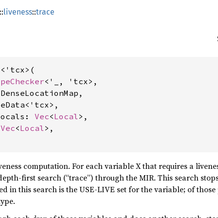
::
liveness
::
trace
<'tcx>(

ypeChecker
<'_, 'tcx>,

DenseLocationMap,

eData<'tcx>,

locals: 
Vec
<
Local
>,

 
Vec
<
Local
>,

liveness computation. For each variable X that requires a livene
depth-first search (“trace”) through the MIR. This search stops
ted in this search is the USE-LIVE set for the variable; of those
type.