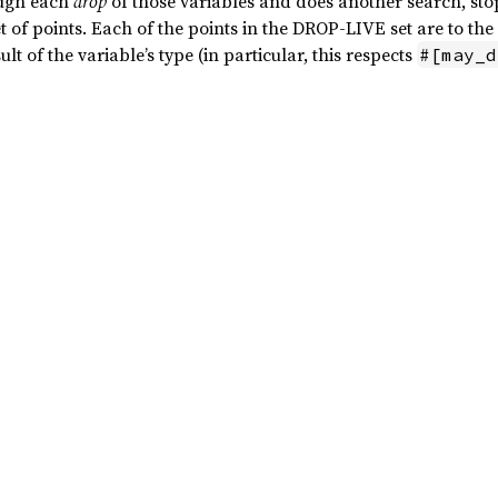
ough each
drop
of those variables and does another search, sto
 of points. Each of the points in the DROP-LIVE set are to the 
ult of the variable’s type (in particular, this respects
#[may_d