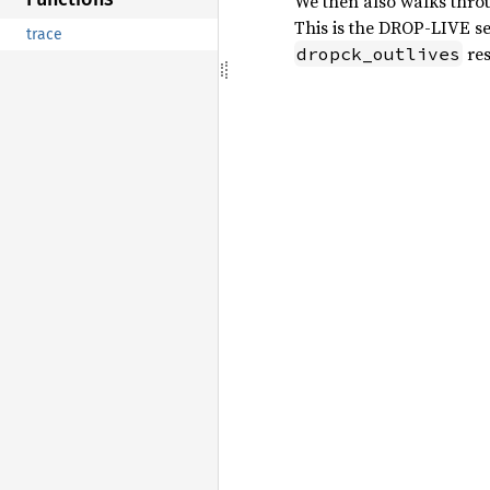
We then also walks thr
This is the DROP-LIVE set
trace
res
dropck_outlives