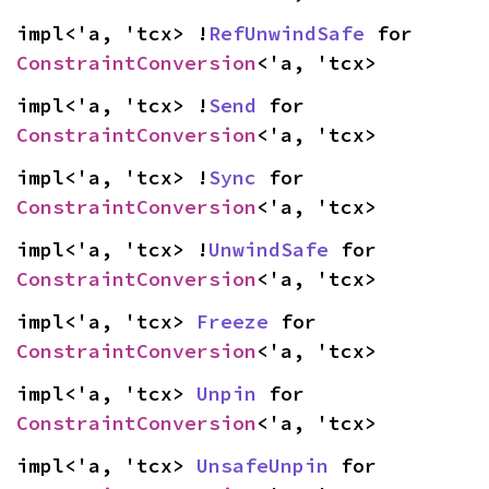
impl<'a, 'tcx> !
RefUnwindSafe
 for 
ConstraintConversion
<'a, 'tcx>
impl<'a, 'tcx> !
Send
 for 
ConstraintConversion
<'a, 'tcx>
impl<'a, 'tcx> !
Sync
 for 
ConstraintConversion
<'a, 'tcx>
impl<'a, 'tcx> !
UnwindSafe
 for 
ConstraintConversion
<'a, 'tcx>
impl<'a, 'tcx> 
Freeze
 for 
ConstraintConversion
<'a, 'tcx>
impl<'a, 'tcx> 
Unpin
 for 
ConstraintConversion
<'a, 'tcx>
impl<'a, 'tcx> 
UnsafeUnpin
 for 