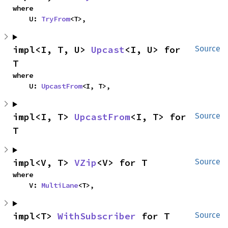
where

    U: 
TryFrom
<T>,
impl<I, T, U> 
Upcast
<I, U> for 
Source
T
where

    U: 
UpcastFrom
<I, T>,
impl<I, T> 
UpcastFrom
<I, T> for 
Source
T
impl<V, T> 
VZip
<V> for T
Source
where

    V: 
MultiLane
<T>,
impl<T> 
WithSubscriber
 for T
Source