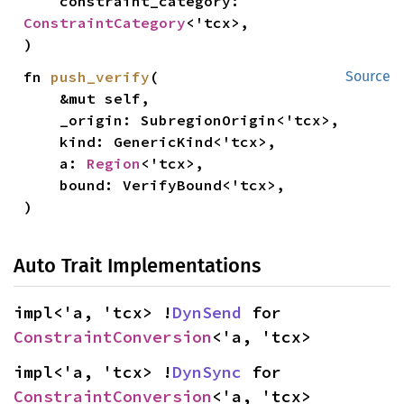
    constraint_category: 
ConstraintCategory
<'tcx>,

)
fn 
push_verify
(

Source
    &mut self,

    _origin: SubregionOrigin<'tcx>,

    kind: GenericKind<'tcx>,

    a: 
Region
<'tcx>,

    bound: VerifyBound<'tcx>,

)
Auto Trait Implementations
impl<'a, 'tcx> !
DynSend
 for 
ConstraintConversion
<'a, 'tcx>
impl<'a, 'tcx> !
DynSync
 for 
ConstraintConversion
<'a, 'tcx>