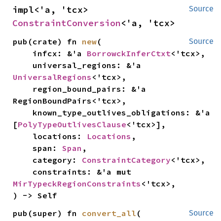
impl<'a, 'tcx> 
Source
ConstraintConversion
<'a, 'tcx>
pub(crate) fn 
new
(

Source
    infcx: &'a 
BorrowckInferCtxt
<'tcx>,

    universal_regions: &'a 
UniversalRegions
<'tcx>,

    region_bound_pairs: &'a 
RegionBoundPairs<'tcx>,

    known_type_outlives_obligations: &'a 
[
PolyTypeOutlivesClause
<'tcx>],

    locations: 
Locations
,

    span: 
Span
,

    category: 
ConstraintCategory
<'tcx>,

    constraints: &'a mut 
MirTypeckRegionConstraints
<'tcx>,

) -> Self
pub(super) fn 
convert_all
(

Source