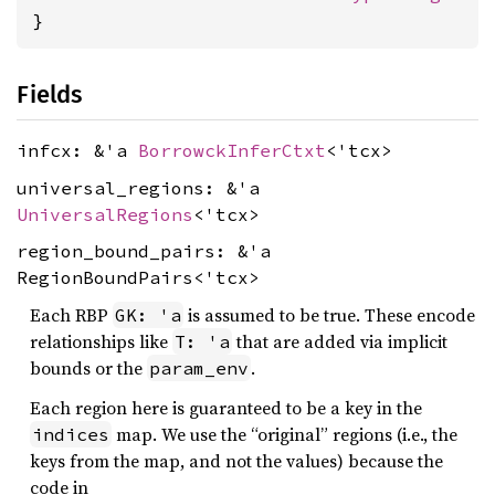
}
Fields
infcx: &'a
BorrowckInferCtxt
<'tcx>
universal_regions: &'a
UniversalRegions
<'tcx>
region_bound_pairs: &'a
RegionBoundPairs<'tcx>
Each RBP
is assumed to be true. These encode
GK: 'a
relationships like
that are added via implicit
T: 'a
bounds or the
.
param_env
Each region here is guaranteed to be a key in the
map. We use the “original” regions (i.e., the
indices
keys from the map, and not the values) because the
code in