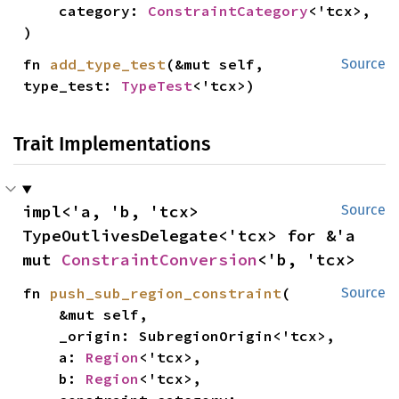
    category: 
ConstraintCategory
<'tcx>,

)
fn 
add_type_test
(&mut self, 
Source
type_test: 
TypeTest
<'tcx>)
Trait Implementations
impl<'a, 'b, 'tcx> 
Source
TypeOutlivesDelegate<'tcx> for &'a 
mut 
ConstraintConversion
<'b, 'tcx>
fn 
push_sub_region_constraint
(

Source
    &mut self,

    _origin: SubregionOrigin<'tcx>,

    a: 
Region
<'tcx>,

    b: 
Region
<'tcx>,
