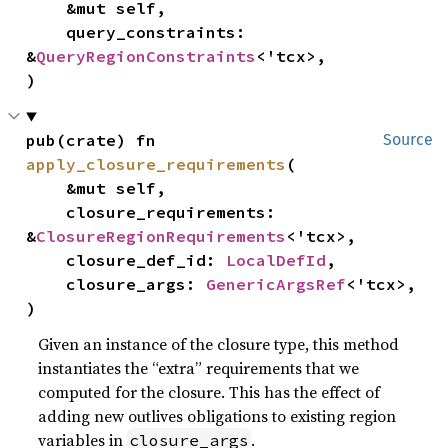
    &mut self,

    query_constraints: 
&
QueryRegionConstraints
<'tcx>,

)
pub(crate) fn 
Source
apply_closure_requirements
(

    &mut self,

    closure_requirements: 
&
ClosureRegionRequirements
<'tcx>,

    closure_def_id: 
LocalDefId
,

    closure_args: 
GenericArgsRef
<'tcx>,

)
Given an instance of the closure type, this method
instantiates the “extra” requirements that we
computed for the closure. This has the effect of
adding new outlives obligations to existing region
variables in
.
closure_args