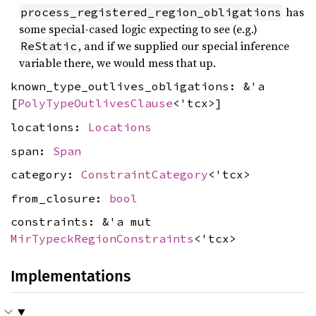
has
process_registered_region_obligations
some special-cased logic expecting to see (e.g.)
, and if we supplied our special inference
ReStatic
variable there, we would mess that up.
known_type_outlives_obligations: &'a
[
PolyTypeOutlivesClause
<'tcx>]
locations:
Locations
span:
Span
category:
ConstraintCategory
<'tcx>
from_closure:
bool
constraints: &'a mut
MirTypeckRegionConstraints
<'tcx>
Implementations