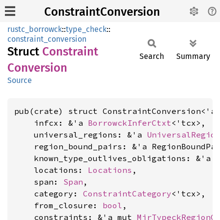
ConstraintConversion
rustc_borrowck
::
type_check
::
constraint_conversion
Struct
Constraint
Search
Summary
Conversion
Source
pub(crate) struct ConstraintConversion<'a,
    infcx: &'a 
BorrowckInferCtxt
<'tcx>,

    universal_regions: &'a 
UniversalRegio
    region_bound_pairs: &'a RegionBoundPai
    known_type_outlives_obligations: &'a 
    locations: 
Locations
,

    span: 
Span
,

    category: 
ConstraintCategory
<'tcx>,

    from_closure: 
bool
,

    constraints: &'a mut 
MirTypeckRegionC