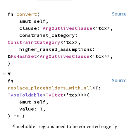
fn 
convert
(

Source
    &mut self,

    clause: 
ArgOutlivesClause
<'tcx>,

    constraint_category: 
ConstraintCategory
<'tcx>,

    higher_ranked_assumptions: 
&
FxHashSet
<
ArgOutlivesClause
<'tcx>>,

)
fn 
Source
replace_placeholders_with_nll
<T: 
TypeFoldable
<
TyCtxt
<'tcx>>>(

    &mut self,

    value: T,

) -> T
Placeholder regions need to be converted eagerly