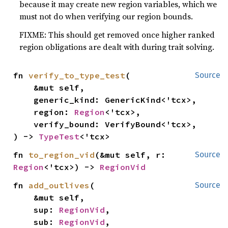
because it may create new region variables, which we
must not do when verifying our region bounds.
FIXME: This should get removed once higher ranked
region obligations are dealt with during trait solving.
fn 
verify_to_type_test
(

Source
    &mut self,

    generic_kind: GenericKind<'tcx>,

    region: 
Region
<'tcx>,

    verify_bound: VerifyBound<'tcx>,

) -> 
TypeTest
<'tcx>
fn 
to_region_vid
(&mut self, r: 
Source
Region
<'tcx>) -> 
RegionVid
fn 
add_outlives
(

Source
    &mut self,

    sup: 
RegionVid
,

    sub: 
RegionVid
,
