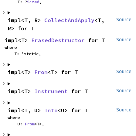
    T: ?
Sized
,
impl<T, R> 
CollectAndApply
<T, 
Source
R> for T
impl<T> 
ErasedDestructor
 for T
Source
where

    T: 'static,
impl<T> 
From
<T> for T
Source
impl<T> 
Instrument
 for T
Source
impl<T, U> 
Into
<U> for T
Source
where

    U: 
From
<T>,