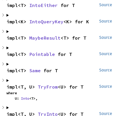
impl<T> 
IntoEither
 for T
Source
impl<K> 
IntoQueryKey
<K> for K
Source
impl<T> 
MaybeResult
<T> for T
Source
impl<T> 
Pointable
 for T
Source
impl<T> 
Same
 for T
Source
impl<T, U> 
TryFrom
<U> for T
Source
where

    U: 
Into
<T>,
impl<T, U> 
TryInto
<U> for T
Source