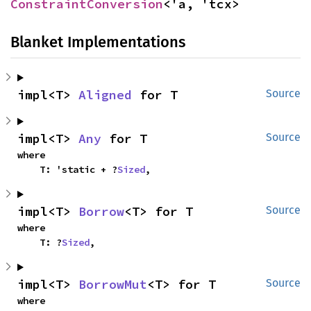
ConstraintConversion
<'a, 'tcx>
Blanket Implementations
impl<T> 
Aligned
 for T
Source
impl<T> 
Any
 for T
Source
where

    T: 'static + ?
Sized
,
impl<T> 
Borrow
<T> for T
Source
where

    T: ?
Sized
,
impl<T> 
BorrowMut
<T> for T
Source
where
