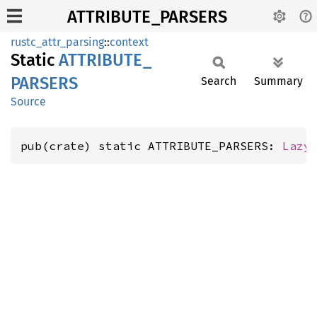
ATTRIBUTE_PARSERS
rustc_attr_parsing
::
context
Static
ATTRIBUTE_
PARSERS
Search
Summary
Source
pub(crate) static ATTRIBUTE_PARSERS: 
Lazy