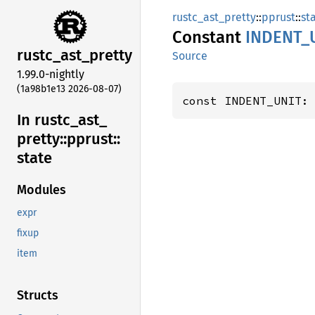
rustc_ast_pretty
::
pprust
::
st
Constant
INDENT_
rustc_
ast_
pretty
Source
1.99.0-nightly
(1a98b1e13 2026-08-07)
const INDENT_UNIT:
In rustc_
ast_
pretty::
pprust::
state
Modules
expr
fixup
item
Structs