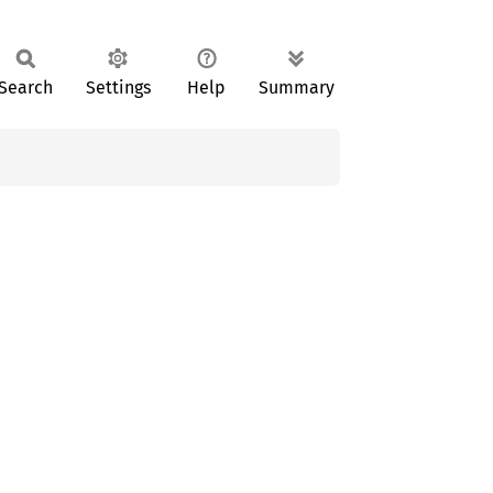
Search
Settings
Help
Summary