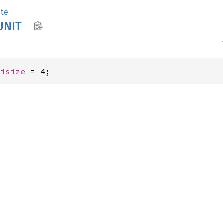
ate
UNIT
 
isize
 = 4;