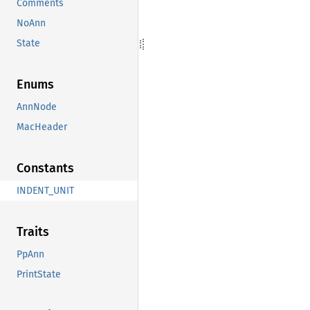
Comments
NoAnn
State
Enums
AnnNode
MacHeader
Constants
INDENT_UNIT
Traits
PpAnn
PrintState