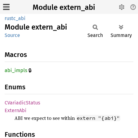
Module extern_abi
rustc_abi
Module
extern_
abi
Source
Search
Summary
Macros
🔒
abi_
impls
Enums
CVariadic
Status
Extern
Abi
ABI we expect to see within
extern "{abi}"
Functions