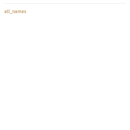
all_
names