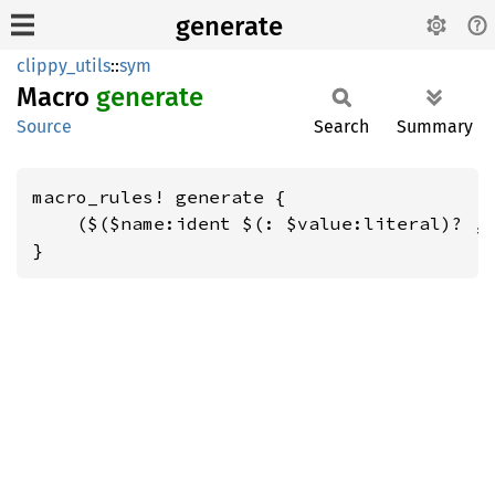
generate
clippy_utils
::
sym
Macro
generate
Source
Search
Summary
macro_rules! generate {

    ($($name:ident $(: $value:literal)? ,)
}