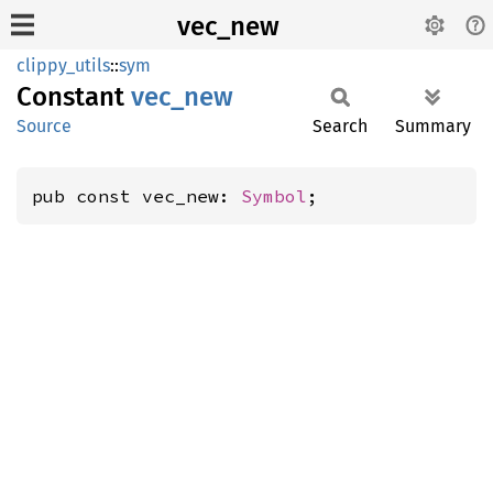
vec_new
clippy_utils
::
sym
Constant
vec_new
Source
Search
Summary
pub const vec_new: 
Symbol
;