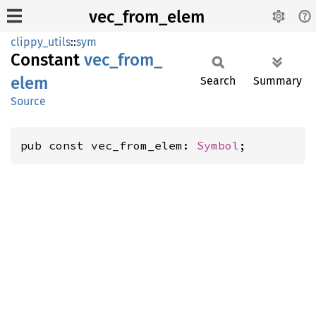
vec_from_elem
clippy_utils
::
sym
Constant
vec_
from_
elem
Search
Summary
Source
pub const vec_from_elem: 
Symbol
;