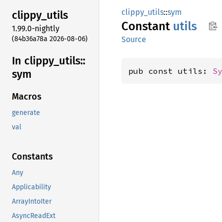
clippy_utils
::
sym
clippy_
utils
Constant
utils
1.99.0-nightly
(84b36a78a 2026-08-06)
Source
In clippy_
utils::
pub const utils: 
S
sym
Macros
generate
val
Constants
Any
Applicability
ArrayIntoIter
AsyncReadExt