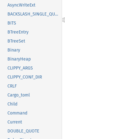
AsyncWriteExt
BACKSLASH_SINGLE_QUOTE
BITS
BTreeEntry
BTreeSet
Binary
BinaryHeap
CLIPPY_ARGS
CLIPPY_CONF_DIR
CRLF
Cargo_toml
Child
Command
Current
DOUBLE_QUOTE