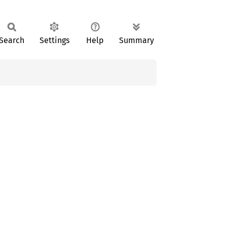
Search
Settings
Help
Summary