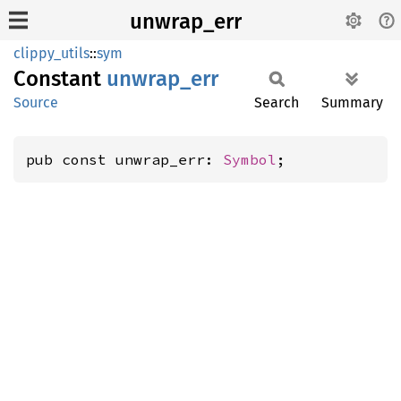
unwrap_err
clippy_utils
::
sym
Constant
unwrap_
err
Source
Search
Summary
pub const unwrap_err: 
Symbol
;