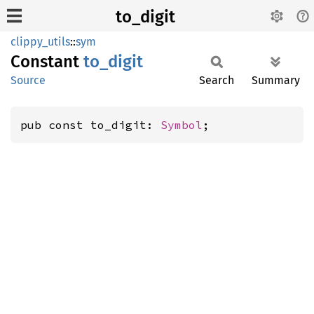
to_digit
clippy_utils
::
sym
Constant
to_
digit
Source
Search
Summary
pub const to_digit: 
Symbol
;