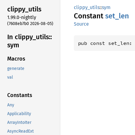
clippy_utils
::
sym
clippy_
utils
Constant
set_len
1.99.0-nightly
(7608eb7b0 2026-08-05)
Source
In clippy_
utils::
pub const set_len:
sym
Macros
generate
val
Constants
Any
Applicability
ArrayIntoIter
AsyncReadExt