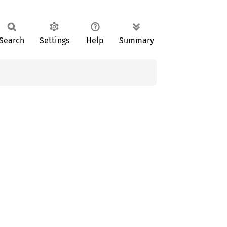
Search
Settings
Help
Summary