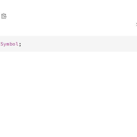
 
Symbol
;