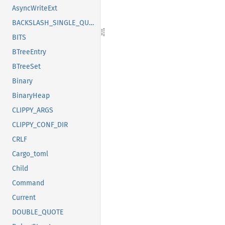
AsyncWriteExt
BACKSLASH_SINGLE_QUOTE
BITS
BTreeEntry
BTreeSet
Binary
BinaryHeap
CLIPPY_ARGS
CLIPPY_CONF_DIR
CRLF
Cargo_toml
Child
Command
Current
DOUBLE_QUOTE