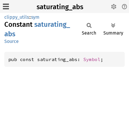
saturating_abs
clippy_utils
::
sym
Constant
saturating_
abs
Search
Summary
Source
pub const saturating_abs: 
Symbol
;