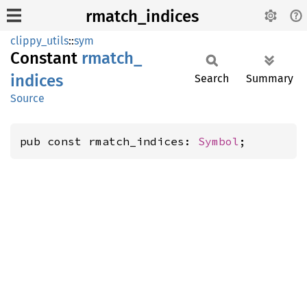
rmatch_indices
clippy_utils
::
sym
Constant
rmatch_
indices
Search
Summary
Source
pub const rmatch_indices: 
Symbol
;