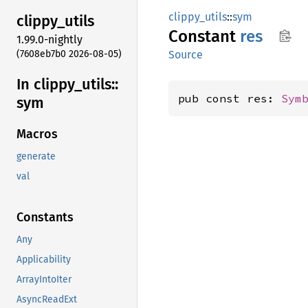
clippy_utils
::
sym
clippy_
utils
Constant
res
1.99.0-nightly
(7608eb7b0 2026-08-05)
Source
In clippy_
utils::
pub const res: 
Sym
sym
Macros
generate
val
Constants
Any
Applicability
ArrayIntoIter
AsyncReadExt