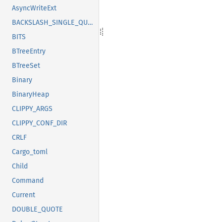
AsyncWriteExt
BACKSLASH_SINGLE_QUOTE
BITS
BTreeEntry
BTreeSet
Binary
BinaryHeap
CLIPPY_ARGS
CLIPPY_CONF_DIR
CRLF
Cargo_toml
Child
Command
Current
DOUBLE_QUOTE