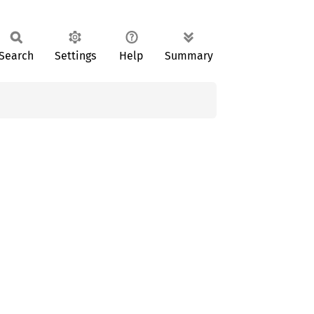
Search
Settings
Help
Summary