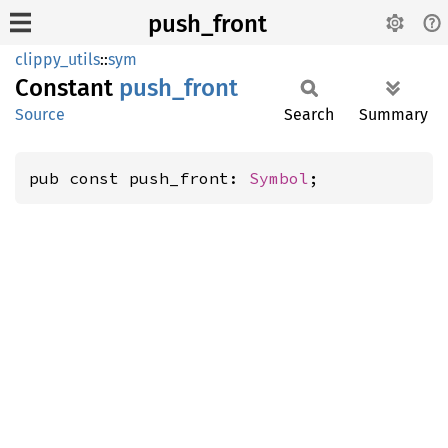
push_front
clippy_utils
::
sym
Constant
push_
front
Source
Search
Summary
pub const push_front: 
Symbol
;