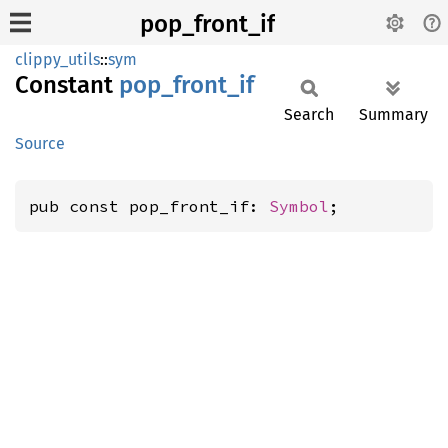
pop_front_if
clippy_utils
::
sym
Constant
pop_
front_
if
Search
Summary
Source
pub const pop_front_if: 
Symbol
;