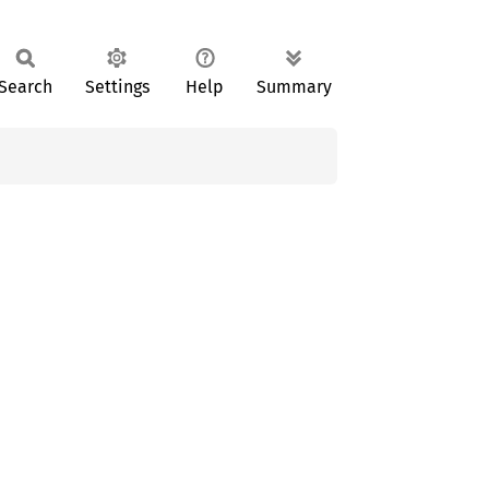
Search
Settings
Help
Summary