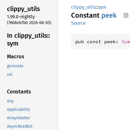
clippy_utils
::
sym
clippy_
utils
Constant
peek
1.99.0-nightly
(7608eb7b0 2026-08-05)
Source
In clippy_
utils::
pub const peek: 
Sy
sym
Macros
generate
val
Constants
Any
Applicability
ArrayIntoIter
AsyncReadExt