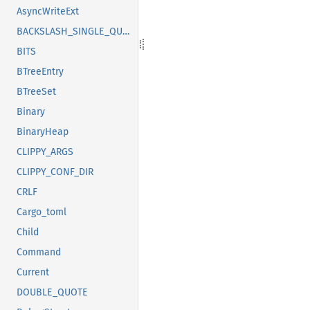
AsyncWriteExt
BACKSLASH_SINGLE_QUOTE
BITS
BTreeEntry
BTreeSet
Binary
BinaryHeap
CLIPPY_ARGS
CLIPPY_CONF_DIR
CRLF
Cargo_toml
Child
Command
Current
DOUBLE_QUOTE