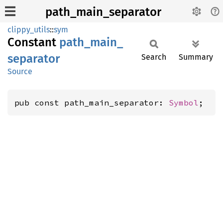
path_main_separator
clippy_utils
::
sym
Constant
path_
main_
separator
Search
Summary
Source
pub const path_main_separator: 
Symbol
;