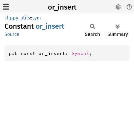
or_insert
clippy_utils
::
sym
Constant
or_
insert
Source
Search
Summary
pub const or_insert: 
Symbol
;