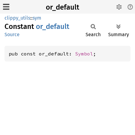
or_default
clippy_utils
::
sym
Constant
or_
default
Source
Search
Summary
pub const or_default: 
Symbol
;