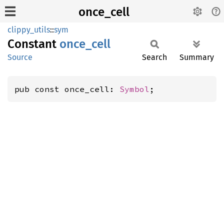
once_cell
clippy_utils
::
sym
Constant
once_
cell
Source
Search
Summary
pub const once_cell: 
Symbol
;