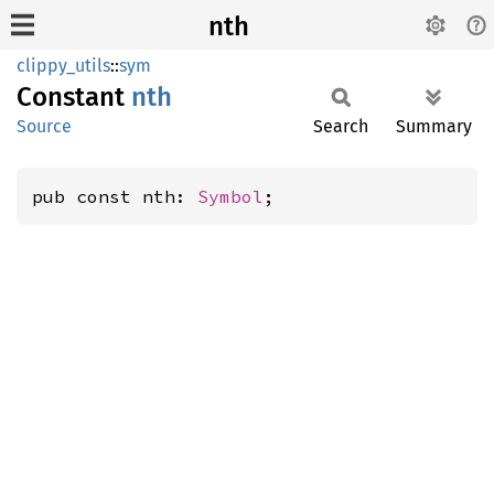
nth
clippy_utils
::
sym
Constant
nth
Source
Search
Summary
pub const nth: 
Symbol
;