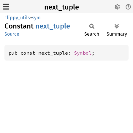
next_tuple
clippy_utils
::
sym
Constant
next_
tuple
Source
Search
Summary
pub const next_tuple: 
Symbol
;