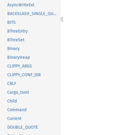
AsyncWriteExt
BACKSLASH_SINGLE_QUOTE
BITS
BTreeEntry
BTreeSet
Binary
BinaryHeap
CLIPPY_ARGS
CLIPPY_CONF_DIR
CRLF
Cargo_toml
Child
Command
Current
DOUBLE_QUOTE