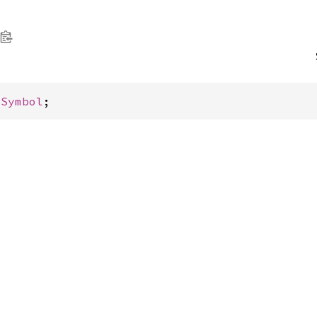
 
Symbol
;