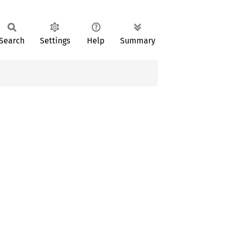
Search
Settings
Help
Summary