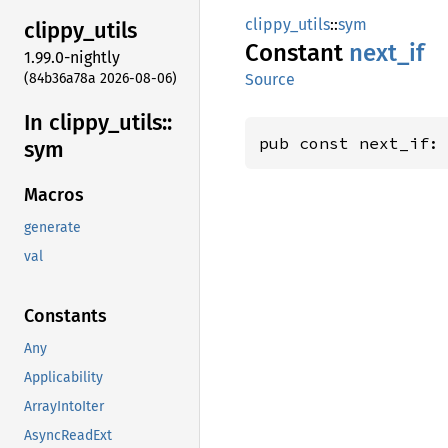
clippy_utils
::
sym
clippy_
utils
Constant
next_if
1.99.0-nightly
(84b36a78a 2026-08-06)
Source
In clippy_
utils::
pub const next_if:
sym
Macros
generate
val
Constants
Any
Applicability
ArrayIntoIter
AsyncReadExt