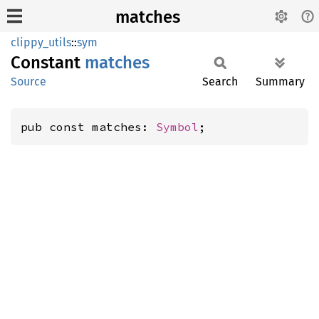
matches
clippy_utils
::
sym
Constant
matches
Source
Search
Summary
pub const matches: 
Symbol
;