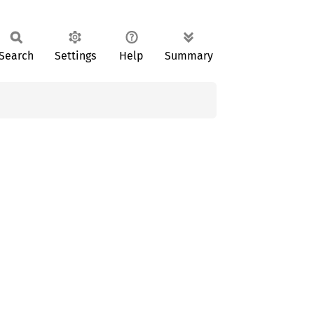
Search
Settings
Help
Summary