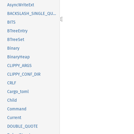
AsyncWriteExt
BACKSLASH_SINGLE_QUOTE
BITS
BTreeEntry
BTreeSet
Binary
BinaryHeap
CLIPPY_ARGS
CLIPPY_CONF_DIR
CRLF
Cargo_toml
Child
Command
Current
DOUBLE_QUOTE