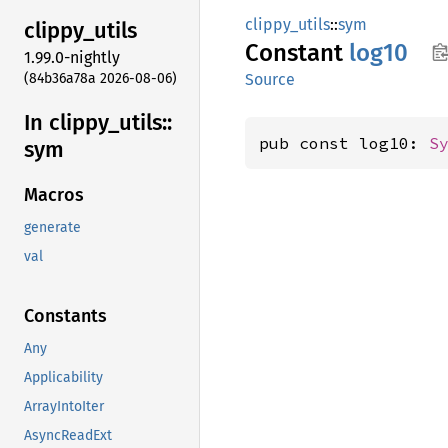
clippy_utils
::
sym
clippy_
utils
Constant
log10
1.99.0-nightly
(84b36a78a 2026-08-06)
Source
In clippy_
utils::
pub const log10: 
S
sym
Macros
generate
val
Constants
Any
Applicability
ArrayIntoIter
AsyncReadExt