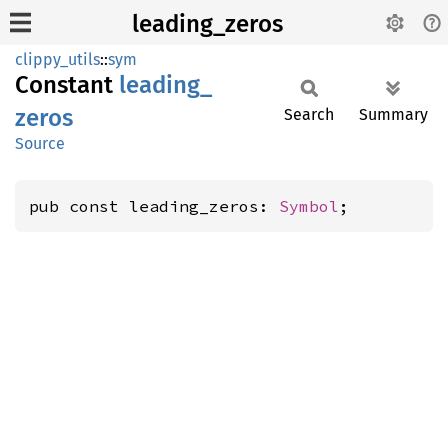
leading_zeros
clippy_utils
::
sym
Constant
leading_
zeros
Search
Summary
Source
pub const leading_zeros: 
Symbol
;