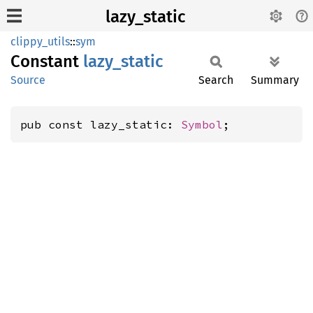
lazy_static
clippy_utils
::
sym
Constant
lazy_
static
Source
Search
Summary
pub const lazy_static: 
Symbol
;