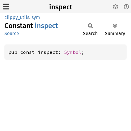
inspect
clippy_utils
::
sym
Constant
inspect
Source
Search
Summary
pub const inspect: 
Symbol
;