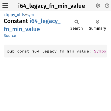
i64_legacy_fn_min_value
clippy_utils
::
sym
Constant
i64_
legacy_
fn_
min_
value
Search
Summary
Source
pub const i64_legacy_fn_min_value: 
Symbol