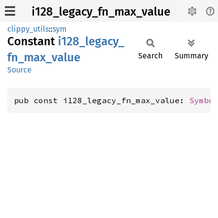
i128_legacy_fn_max_value
clippy_utils
::
sym
Constant
i128_
legacy_
fn_
max_
value
Search
Summary
Source
pub const i128_legacy_fn_max_value: 
Symbo