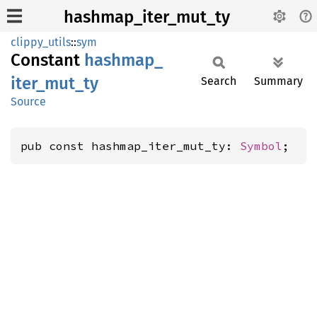
hashmap_iter_mut_ty
clippy_utils
::
sym
Constant
hashmap_
iter_
mut_
ty
Search
Summary
Source
pub const hashmap_iter_mut_ty: 
Symbol
;