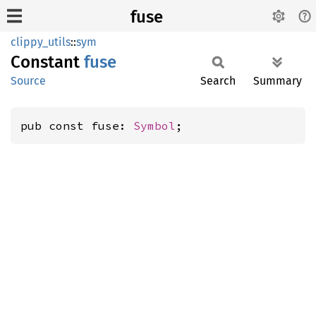
fuse
clippy_utils
::
sym
Constant
fuse
Source
Search
Summary
pub const fuse: 
Symbol
;