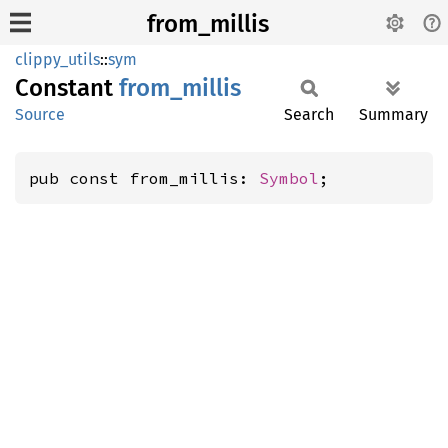
from_millis
clippy_utils
::
sym
Constant
from_
millis
Source
Search
Summary
pub const from_millis: 
Symbol
;