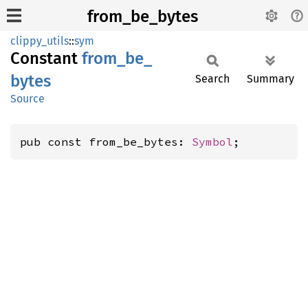
from_be_bytes
clippy_utils
::
sym
Constant
from_
be_
bytes
Search
Summary
Source
pub const from_be_bytes: 
Symbol
;