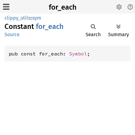
for_each
clippy_utils
::
sym
Constant
for_
each
Source
Search
Summary
pub const for_each: 
Symbol
;