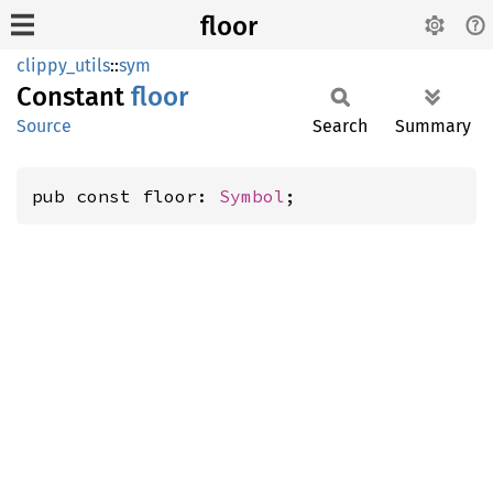
floor
clippy_utils
::
sym
Constant
floor
Source
Search
Summary
pub const floor: 
Symbol
;