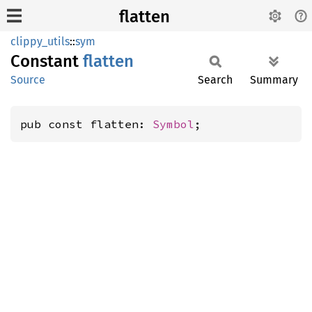
flatten
clippy_utils
::
sym
Constant
flatten
Source
Search
Summary
pub const flatten: 
Symbol
;