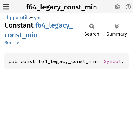
f64_legacy_const_min
clippy_utils
::
sym
Constant
f64_
legacy_
const_
min
Search
Summary
Source
pub const f64_legacy_const_min: 
Symbol
;