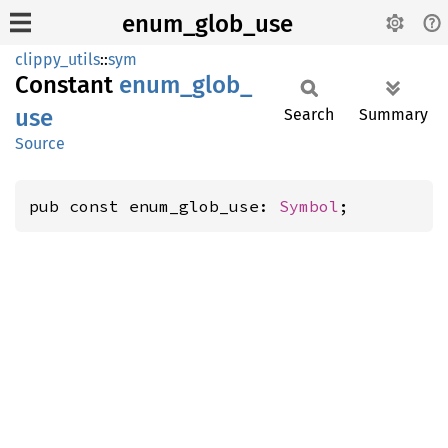
enum_glob_use
clippy_utils
::
sym
Constant
enum_
glob_
use
Search
Summary
Source
pub const enum_glob_use: 
Symbol
;