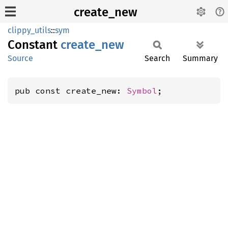
create_new
clippy_utils
::
sym
Constant
create_
new
Source
Search
Summary
pub const create_new: 
Symbol
;