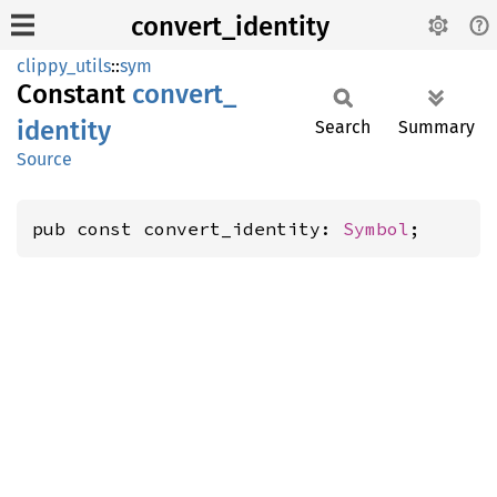
convert_identity
clippy_utils
::
sym
Constant
convert_
identity
Search
Summary
Source
pub const convert_identity: 
Symbol
;