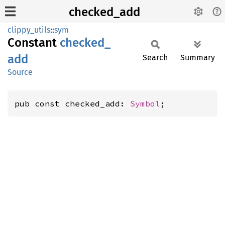
checked_add
clippy_utils
::
sym
Constant
checked_
add
Search
Summary
Source
pub const checked_add: 
Symbol
;