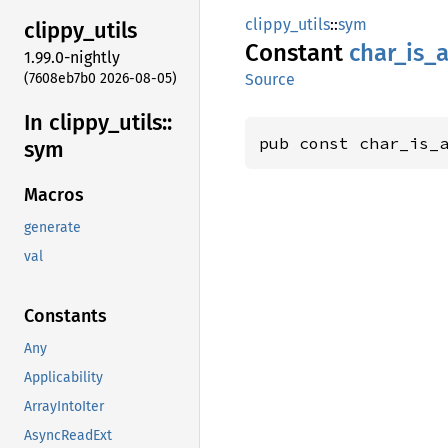
clippy_utils
::
sym
clippy_
utils
Constant
char_
is_
a
1.99.0-nightly
(7608eb7b0 2026-08-05)
Source
In clippy_
utils::
pub const char_is_
sym
Macros
generate
val
Constants
Any
Applicability
ArrayIntoIter
AsyncReadExt