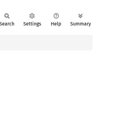
Search
Settings
Help
Summary