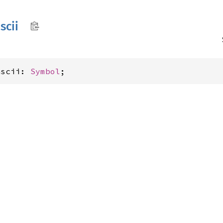
scii
ascii: 
Symbol
;